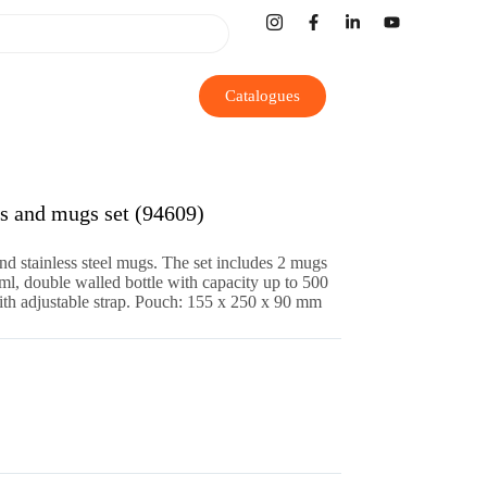
Catalogues
and mugs set (94609)
and stainless steel mugs. The set includes 2 mugs
ml, double walled bottle with capacity up to 500
th adjustable strap. Pouch: 155 x 250 x 90 mm