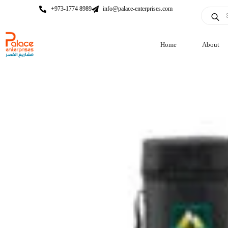
+973-1774 8989
info@palace-enterprises.com
Home
About