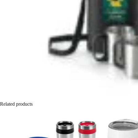
Related products