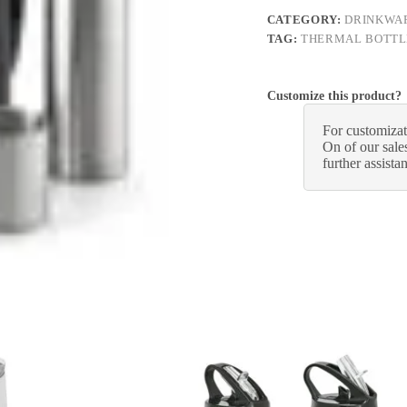
CATEGORY:
DRINKWA
TAG:
THERMAL BOTTL
Customize this product?
For customizat
On of our sales
further assista