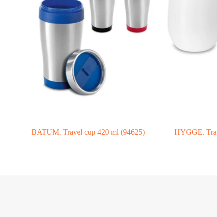
BATUM. Travel cup 420 ml (94625)
HYGGE. Trave