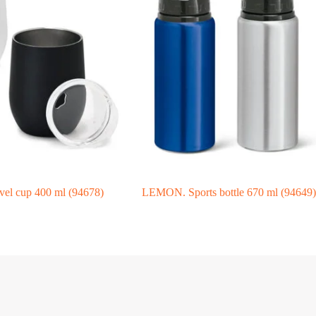
l cup 400 ml (94678)
LEMON. Sports bottle 670 ml (94649)