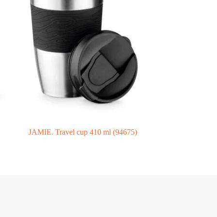
JAMIE. Travel cup 410 ml (94675)