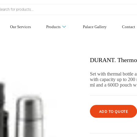
Our Services
Products
Palace Gallery
Contact
DURANT. Thermos 
Set with thermal bottle 
with capacity up to 200 
ml and a 600D pouch wi
ADD TO QUOTE