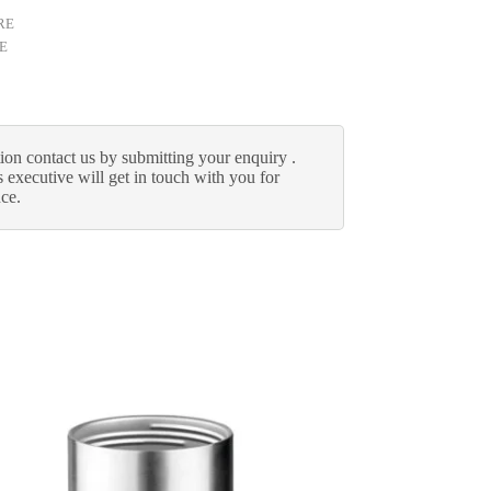
RE
E
ion contact us by submitting your enquiry .
 executive will get in touch with you for
nce.