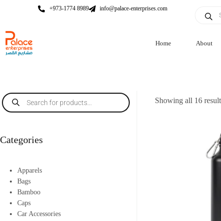
+973-1774 8989
info@palace-enterprises.com
Home
About
Showing all 16 resul
Categories
Apparels
Bags
Bamboo
Caps
Car Accessories