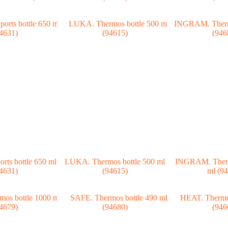
ts bottle 650 ml
LUKA. Thermos bottle 500 ml
INGRAM. Therm
4631)
(94615)
ml (9