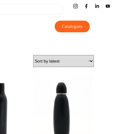
Catalogues