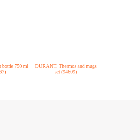
bottle 750 ml
DURANT. Thermos and mugs
67)
set (94609)