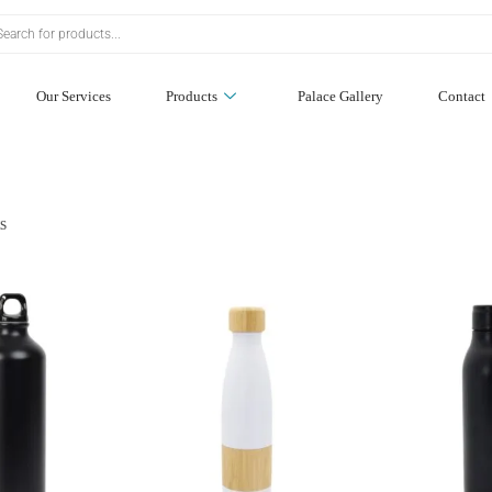
Our Services
Products
Palace Gallery
Contact
ts