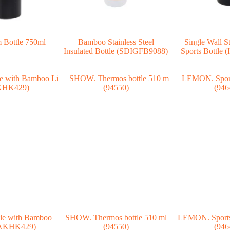
 Bottle 750ml
Bamboo Stainless Steel
Single Wall St
Insulated Bottle (SDIGFB9088)
Sports Bottl
le with Bamboo
SHOW. Thermos bottle 510 ml
LEMON. Sports 
HAKHK429)
(94550)
(946