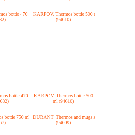
os bottle 470
KARPOV. Thermos bottle 500
4682)
ml (94610)