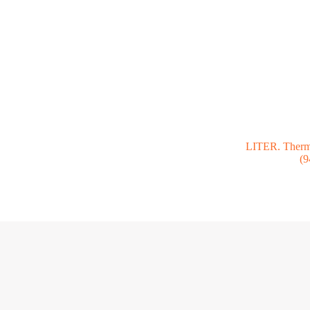
LITER. Thermo
(9