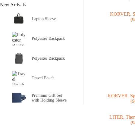
New Arrivals
Laptop Sleeve
Polyester Backpack
Polyester Backpack
Travel Pouch
Premium Gift Set
KORVER. Spor
with Holding Sleeve
(9