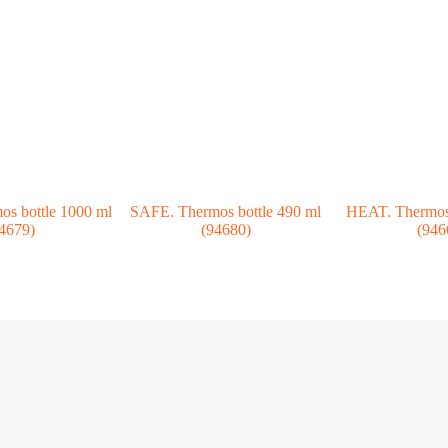
s bottle 1000 ml
SAFE. Thermos bottle 490 ml
HEAT. Thermos 
4679)
(94680)
(946