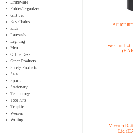
Drinkware
Folder/Organizer
Gift Set
Key Chains
Aluminium
Kids
Lanyards
Lighting
Men
Office Desk
Other Products
Safety Products
Sale
Sports
Stationery
Technology
Tool Kits
Trophies
Women
Writing
Vaccum Bott
Lid (