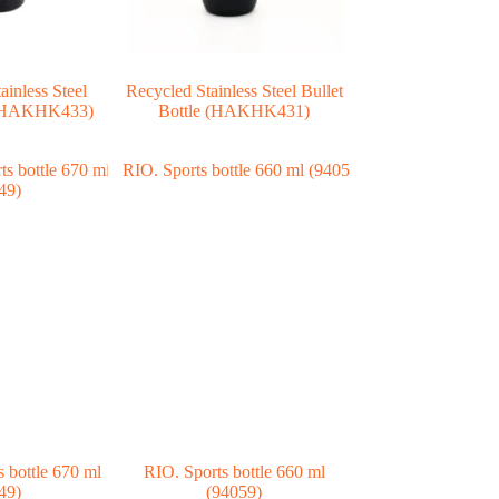
ainless Steel
Recycled Stainless Steel Bullet
e (HAKHK433)
Bottle (HAKHK431)
bottle 670 ml
RIO. Sports bottle 660 ml
49)
(94059)