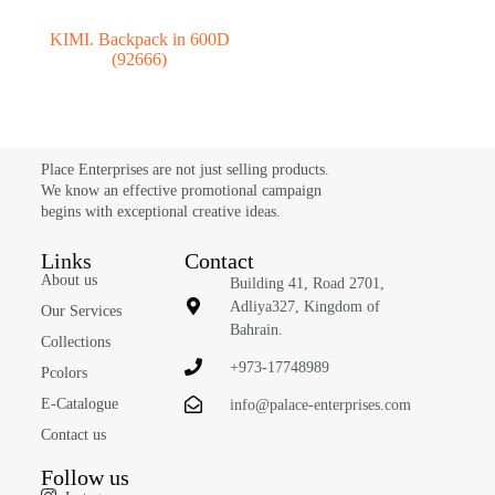
KIMI. Backpack in 600D
(92666)
Place Enterprises are not just selling products.
We know an effective promotional campaign
begins with exceptional creative ideas.
Links
Contact
About us
Building 41, Road 2701,
Adliya327, Kingdom of
Our Services
Bahrain.
Collections
+973-17748989
Pcolors
E-Catalogue
info@palace-enterprises.com
Contact us
Follow us