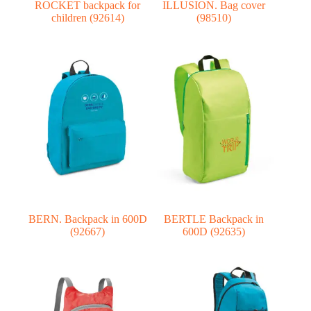
ROCKET backpack for
ILLUSION. Bag cover
children (92614)
(98510)
BERN. Backpack in 600D
BERTLE Backpack in
(92667)
600D (92635)