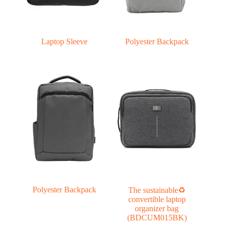
Laptop Sleeve
Polyester Backpack
Polyester Backpack
The sustainable♻
convertible laptop
organizer bag
(BDCUM015BK)