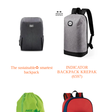
INDICATOR
The sustainable♻ smartest
BACKPACK KREPAK
backpack
(6597)