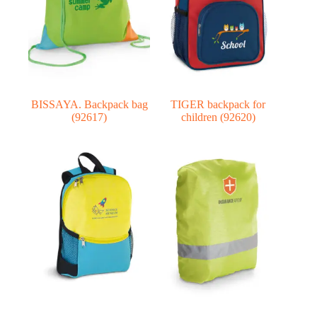
BISSAYA. Backpack bag
TIGER backpack for
(92617)
children (92620)