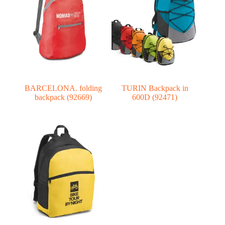
BARCELONA. folding
TURIN Backpack in
backpack (92669)
600D (92471)