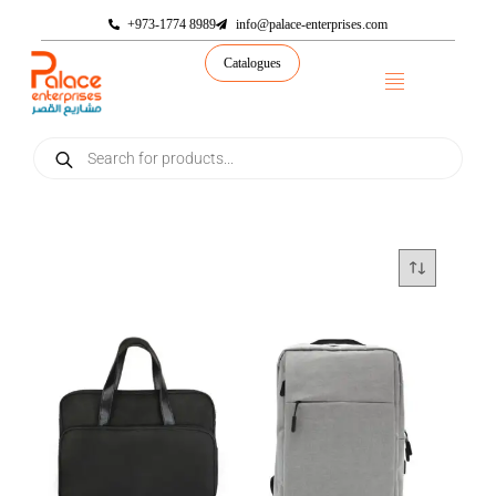
+973-1774 8989
info@palace-enterprises.com
Catalogues