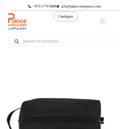
+973-1774 8989
info@palace-enterprises.com
Catalogues