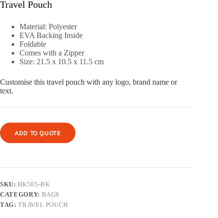
Travel Pouch
Material: Polyester
EVA Backing Inside
Foldable
Comes with a Zipper
Size: 21.5 x 10.5 x 11.5 cm
Customise this travel pouch with any logo, brand name or
text.
ADD TO QUOTE
SKU:
HK505-BK
CATEGORY:
BAGS
TAG:
TRAVEL POUCH