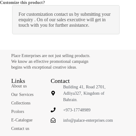
Customize this product?
For customization contact us by submitting your
enquiry . On of our sales executive will get in
touch with you for further assistance.
Place Enterprises are not just selling products.
We know an effective promotional campaign
begins with exceptional creative ideas.
Links
Contact
About us
Building 41, Road 2701,
Adliya327, Kingdom of
Our Services
Bahrain.
Collections
+973-17748989
Pcolors
E-Catalogue
info@palace-enterprises.com
Contact us