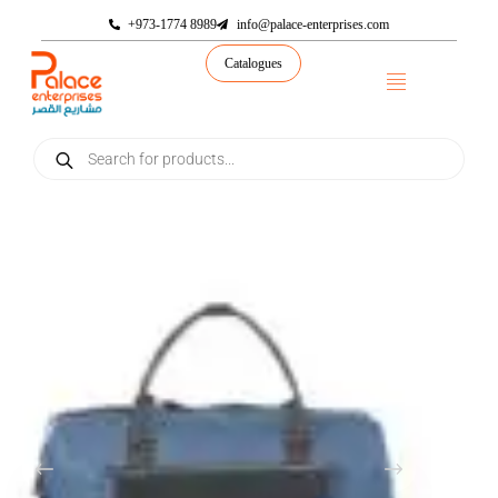
+973-1774 8989
info@palace-enterprises.com
Catalogues