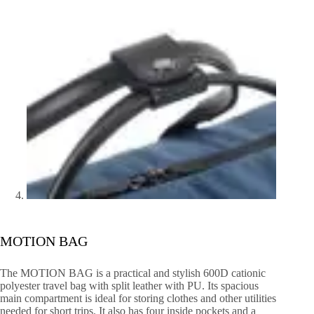
MOTION BAG
The MOTION BAG is a practical and stylish 600D cationic
polyester travel bag with split leather with PU. Its spacious
main compartment is ideal for storing clothes and other utilities
needed for short trips. It also has four inside pockets and a