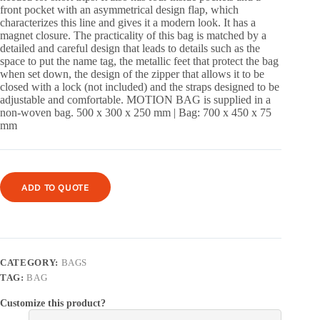
front pocket with an asymmetrical design flap, which
characterizes this line and gives it a modern look. It has a
magnet closure. The practicality of this bag is matched by a
detailed and careful design that leads to details such as the
space to put the name tag, the metallic feet that protect the bag
when set down, the design of the zipper that allows it to be
closed with a lock (not included) and the straps designed to be
adjustable and comfortable. MOTION BAG is supplied in a
non-woven bag. 500 x 300 x 250 mm | Bag: 700 x 450 x 75
mm
ADD TO QUOTE
CATEGORY:
BAGS
TAG:
BAG
Customize this product?