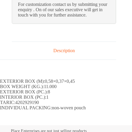
For customization contact us by submitting your
enquiry . On of our sales executive will get in
touch with you for further assistance.
Description
EXTERIOR BOX (M):0,58×0,37×0,45
BOX WEIGHT (KG.):11.000
EXTERIOR BOX (PC.):8
INTERIOR BOX (PC.):1
TARIC:4202929190
INDIVIDUAL PACKING:non-woven pouch
Place Enterprises are not just selling products.