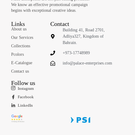
We know an effective promotional campaign
begins with exceptional creative ideas.
Links
Contact
About us
Building 41, Road 2701,
Adliya327, Kingdom of
Our Services
Bahrain.
Collections
+973-17748989
Pcolors
E-Catalogue
info@palace-enterprises.com
Contact us
Follow us
Instagram
Facebook
LinkedIn