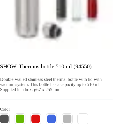
SHOW. Thermos bottle 510 ml (94550)
Double-walled stainless steel thermal bottle with lid with
vacuum system. This bottle has a capacity up to 510 ml.
Supplied in a box. ø67 x 255 mm
Color