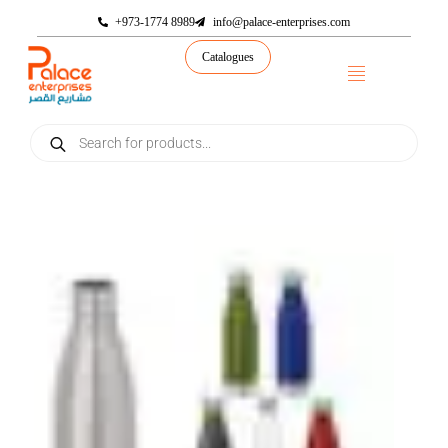
+973-1774 8989
info@palace-enterprises.com
Catalogues