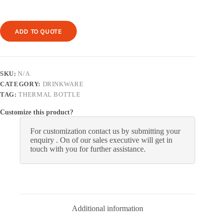
ADD TO QUOTE
SKU:
N/A
CATEGORY:
DRINKWARE
TAG:
THERMAL BOTTLE
Customize this product?
For customization contact us by submitting your
enquiry . On of our sales executive will get in
touch with you for further assistance.
Additional information