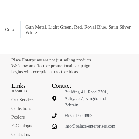
Gun Metal, Light Green, Red, Royal Blue, Satin Silver,
Color
White
Place Enterprises are not just selling products.
We know an effective promotional campaign
begins with exceptional creative ideas.
Links
Contact
About us
Building 41, Road 2701,
Adliya327, Kingdom of
Our Services
Bahrain.
Collections
+973-17748989
Pcolors
E-Catalogue
info@palace-enterprises.com
Contact us