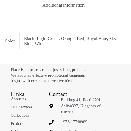
Additional information
Black, Light Green, Orange, Red, Royal Blue, Sky
Color
Blue, White
Place Enterprises are not just selling products.
We know an effective promotional campaign
begins with exceptional creative ideas.
Links
Contact
About us
Building 41, Road 2701,
Adliya327, Kingdom of
Our Services
Bahrain.
Collections
+973-17748989
Pcolors