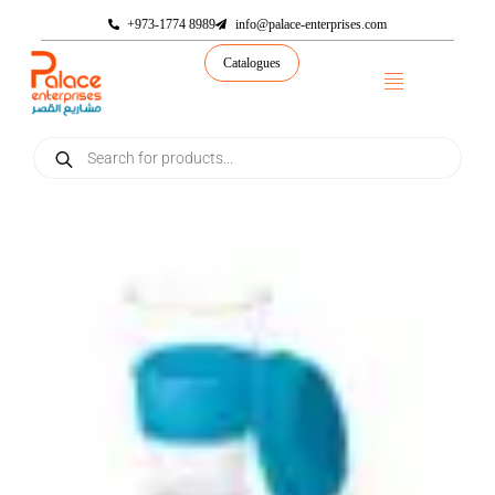
+973-1774 8989
info@palace-enterprises.com
Catalogues