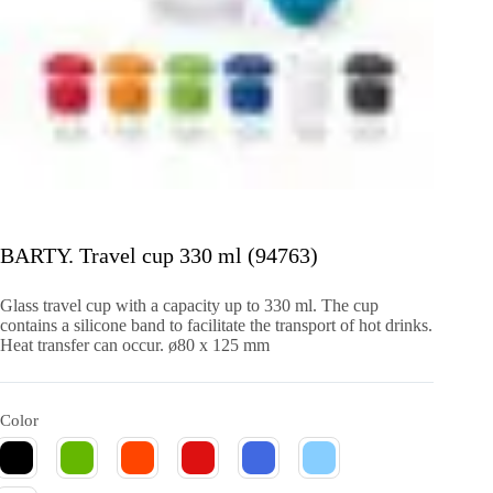
BARTY. Travel cup 330 ml (94763)
Glass travel cup with a capacity up to 330 ml. The cup
contains a silicone band to facilitate the transport of hot drinks.
Heat transfer can occur. ø80 x 125 mm
Color