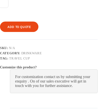
ADD TO QUOTE
SKU:
N/A
CATEGORY:
DRINKWARE
TAG:
TRAVEL CUP
Customize this product?
For customization contact us by submitting your
enquiry . On of our sales executive will get in
touch with you for further assistance.