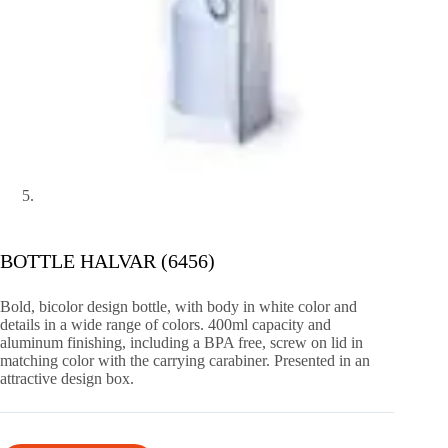
BOTTLE HALVAR (6456)
Bold, bicolor design bottle, with body in white color and
details in a wide range of colors. 400ml capacity and
aluminum finishing, including a BPA free, screw on lid in
matching color with the carrying carabiner. Presented in an
attractive design box.