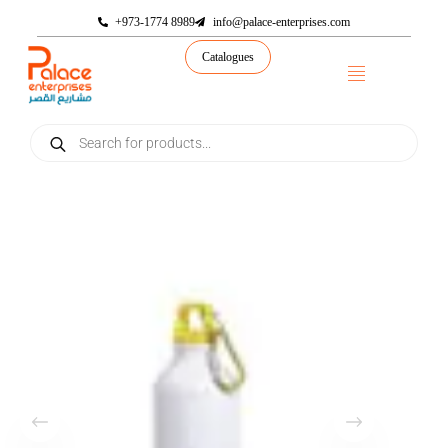
+973-1774 8989
info@palace-enterprises.com
Catalogues