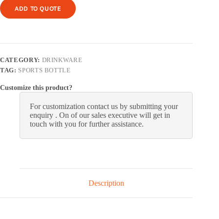
ADD TO QUOTE
CATEGORY:
DRINKWARE
TAG:
SPORTS BOTTLE
Customize this product?
For customization contact us by submitting your
enquiry . On of our sales executive will get in
touch with you for further assistance.
Description