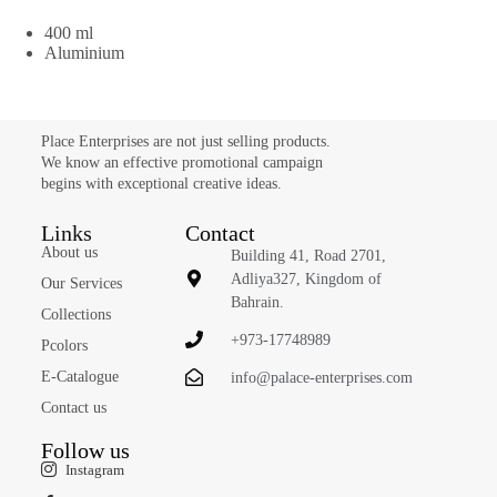
400 ml
Aluminium
Place Enterprises are not just selling products.
We know an effective promotional campaign
begins with exceptional creative ideas.
Links
Contact
About us
Building 41, Road 2701,
Adliya327, Kingdom of
Our Services
Bahrain.
Collections
+973-17748989
Pcolors
E-Catalogue
info@palace-enterprises.com
Contact us
Follow us
Instagram