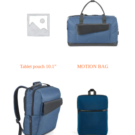
Tablet pouch 10.1”
MOTION BAG