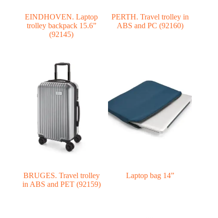
EINDHOVEN. Laptop
PERTH. Travel trolley in
trolley backpack 15.6”
ABS and PC (92160)
(92145)
BRUGES. Travel trolley
Laptop bag 14”
in ABS and PET (92159)