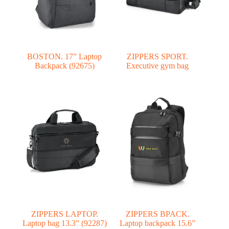
BOSTON. 17” Laptop
ZIPPERS SPORT.
Backpack (92675)
Executive gym bag
ZIPPERS LAPTOP.
ZIPPERS BPACK.
Laptop bag 13.3” (92287)
Laptop backpack 15.6”