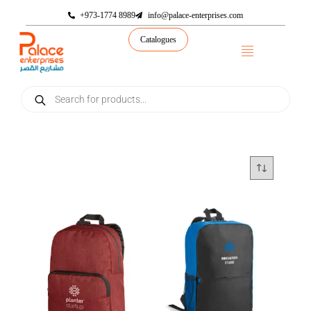
+973-1774 8989
info@palace-enterprises.com
Catalogues