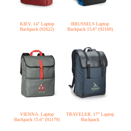
KIEV. 14″ Laptop
BRUSSELS Laptop
Backpack (92622)
Backpack 15.6” (92169)
VIENNA. Laptop
TRAVELER. 17” Laptop
Backpack 15.6” (92179)
Backpack