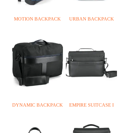
MOTION BACKPACK
URBAN BACKPACK
DYNAMIC BACKPACK
EMPIRE SUITCASE I