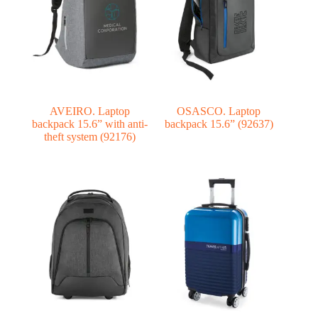
AVEIRO. Laptop
OSASCO. Laptop
backpack 15.6” with anti-
backpack 15.6” (92637)
theft system (92176)