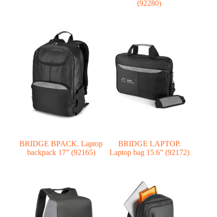
(92280)
BRIDGE BPACK. Laptop
BRIDGE LAPTOP.
backpack 17” (92165)
Laptop bag 15.6” (92172)