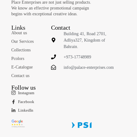
Place Enterprises are not just selling products.
We know an effective promotional campaign
begins with exceptional creative ideas.
Links
Contact
About us
Building 41, Road 2701,
Adliya327, Kingdom of
Our Services
Bahrain.
Collections
+973-17748989
Pcolors
E-Catalogue
info@palace-enterprises.com
Contact us
Follow us
Instagram
Facebook
LinkedIn