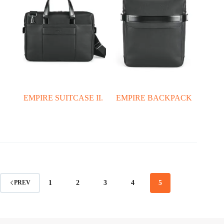
EMPIRE SUITCASE II.
EMPIRE BACKPACK
1
2
3
4
5
PREV