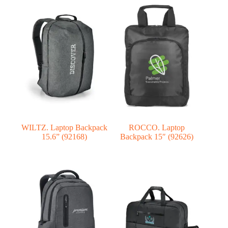
WILTZ. Laptop Backpack
ROCCO. Laptop
15.6” (92168)
Backpack 15″ (92626)