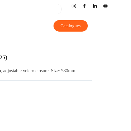
Catalogues
25)
, adjustable velcro closure.
Size: 580mm