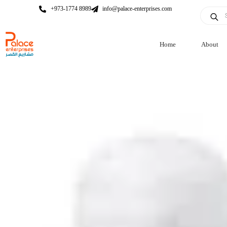
+973-1774 8989
info@palace-enterprises.com
Home
About