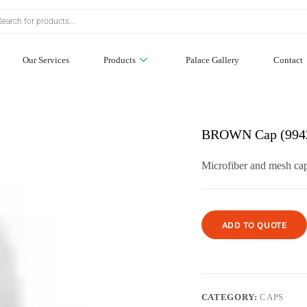
Our Services
Products
Palace Gallery
Contact
BROWN Cap (994
Microfiber and mesh cap
ADD TO QUOTE
CATEGORY:
CAPS