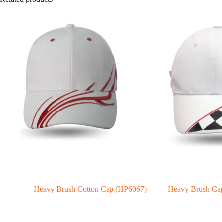
Heavy Brush Cotton Cap (HP6067)
Heavy Brush Ca