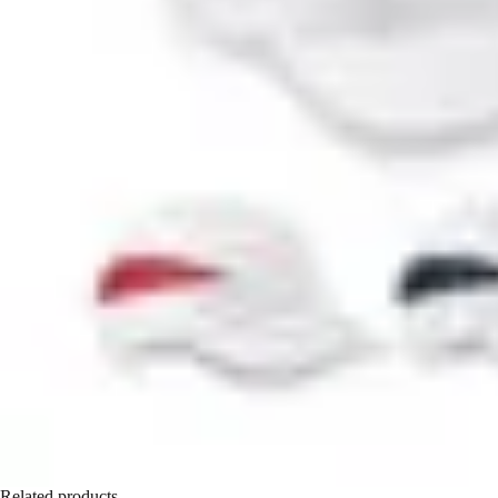
Related products