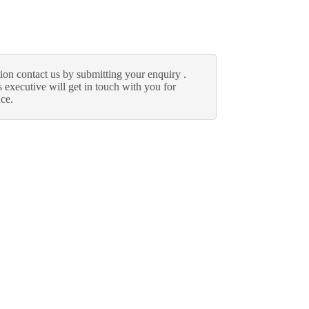
ion contact us by submitting your enquiry .
 executive will get in touch with you for
nce.