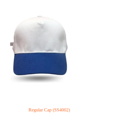
Regular Cap (SS4002)