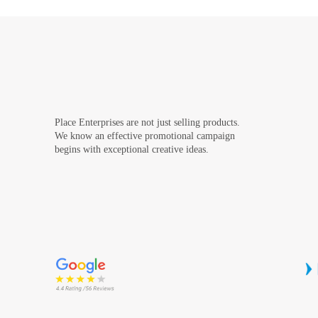
Place Enterprises are not just selling products.
We know an effective promotional campaign
begins with exceptional creative ideas.