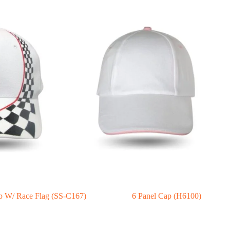
p W/ Race Flag (SS-C167)
6 Panel Cap (H6100)