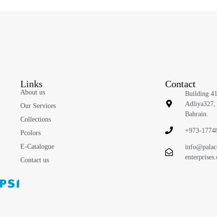
Links
Contact
About us
Building 4
Adliya327,
Our Services
Bahrain.
Collections
+973-1774
Pcolors
E-Catalogue
info@palac
enterprises
Contact us