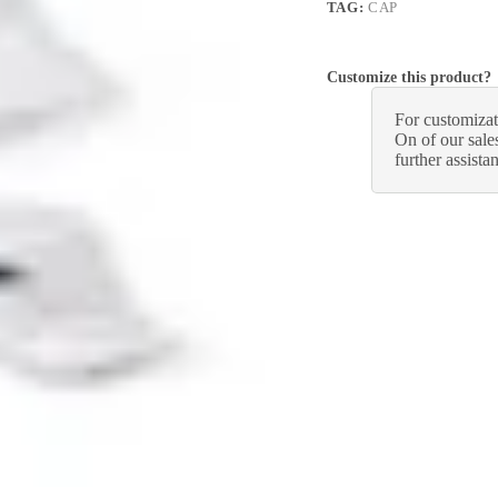
TAG:
CAP
Customize this product?
For customizat
On of our sales
further assista