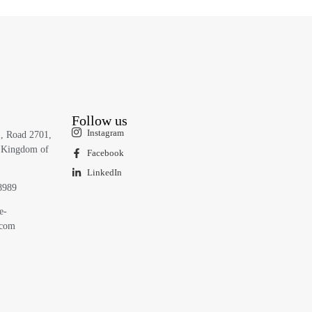
Follow us
Instagram
1, Road 2701,
 Kingdom of
Facebook
LinkedIn
8989
e-
.com