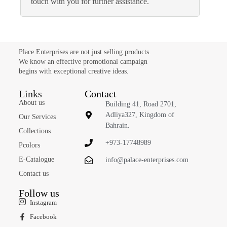
touch with you for further assistance.
Place Enterprises are not just selling products.
We know an effective promotional campaign
begins with exceptional creative ideas.
Links
Contact
About us
Building 41, Road 2701,
Adliya327, Kingdom of
Our Services
Bahrain.
Collections
+973-17748989
Pcolors
E-Catalogue
info@palace-enterprises.com
Contact us
Follow us
Instagram
Facebook