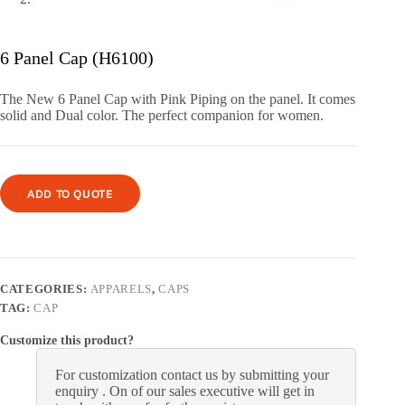
6 Panel Cap (H6100)
The New 6 Panel Cap with Pink Piping on the panel. It comes
solid and Dual color. The perfect companion for women.
ADD TO QUOTE
CATEGORIES:
APPARELS
,
CAPS
TAG:
CAP
Customize this product?
For customization contact us by submitting your
enquiry . On of our sales executive will get in