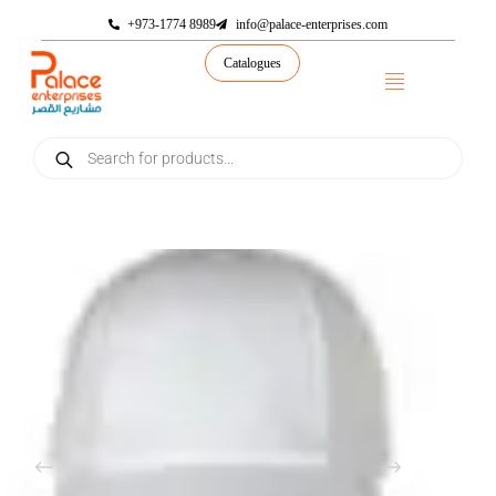
+973-1774 8989
info@palace-enterprises.com
Catalogues