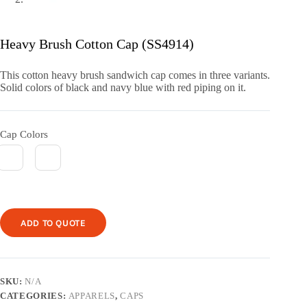
Heavy Brush Cotton Cap (SS4914)
This cotton heavy brush sandwich cap comes in three variants.
Solid colors of black and navy blue with red piping on it.
Cap Colors
ADD TO QUOTE
SKU:
N/A
CATEGORIES:
APPARELS
,
CAPS