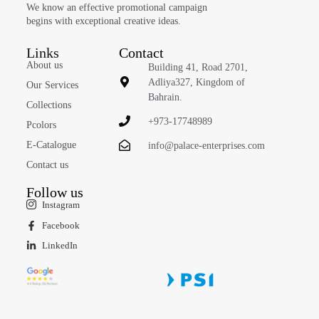
We know an effective promotional campaign
begins with exceptional creative ideas.
Links
Contact
About us
Building 41, Road 2701,
Adliya327, Kingdom of
Our Services
Bahrain.
Collections
+973-17748989
Pcolors
E-Catalogue
info@palace-enterprises.com
Contact us
Follow us
Instagram
Facebook
LinkedIn