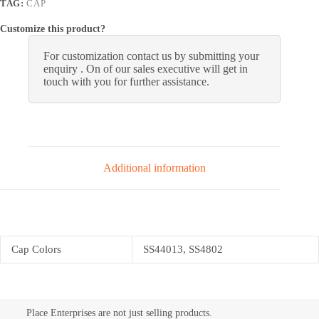
TAG:
CAP
Customize this product?
For customization contact us by submitting your
enquiry . On of our sales executive will get in
touch with you for further assistance.
Additional information
Cap Colors
SS44013, SS4802
Place Enterprises are not just selling products.