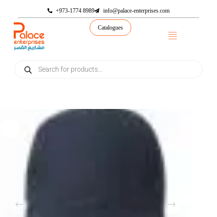
+973-1774 8989
info@palace-enterprises.com
Catalogues