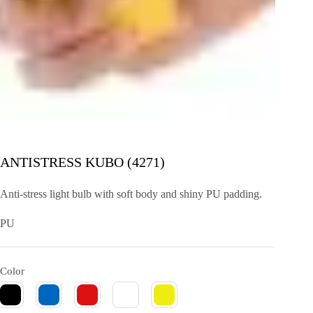
ANTISTRESS KUBO (4271)
Anti-stress light bulb with soft body and shiny PU padding.
PU
Color