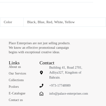
Color
Black, Blue, Red, White, Yellow
Place Enterprises are not just selling products.
We know an effective promotional campaign
begins with exceptional creative ideas.
Links
Contact
About us
Building 41, Road 2701,
Adliya327, Kingdom of
Our Services
Bahrain.
Collections
+973-17748989
Pcolors
E-Catalogue
info@palace-enterprises.com
Contact us