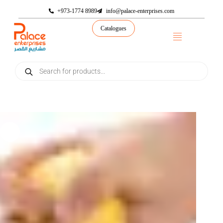
+973-1774 8989
info@palace-enterprises.com
Catalogues