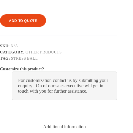
ADD TO QUOTE
SKU:
N/A
CATEGORY:
OTHER PRODUCTS
TAG:
STRESS BALL
Customize this product?
For customization contact us by submitting your
enquiry . On of our sales executive will get in
touch with you for further assistance.
Additional information