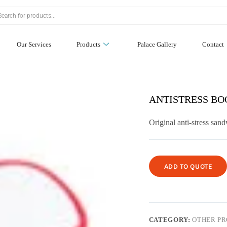
Our Services
Products
Palace Gallery
Contact
ANTISTRESS BOC
Original anti-stress san
ADD TO QUOTE
CATEGORY:
OTHER P