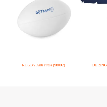
RUGBY Anti stress (98092)
DERING. 