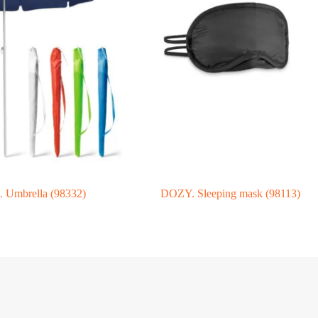
Umbrella (98332)
DOZY. Sleeping mask (98113)