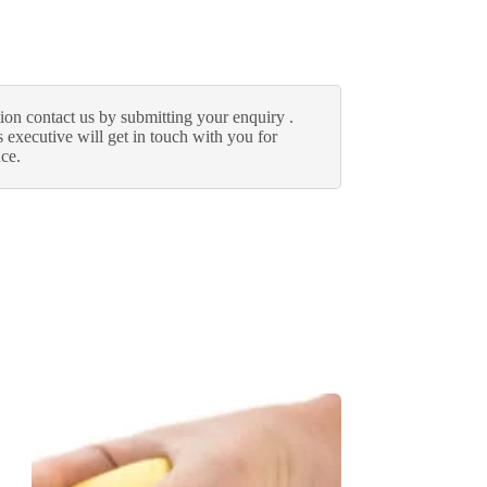
ion contact us by submitting your enquiry .
 executive will get in touch with you for
nce.