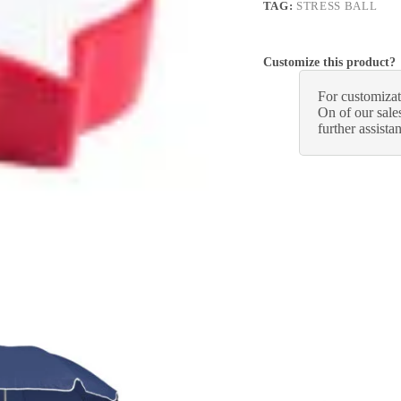
TAG:
STRESS BALL
Customize this product?
For customizat
On of our sales
further assista