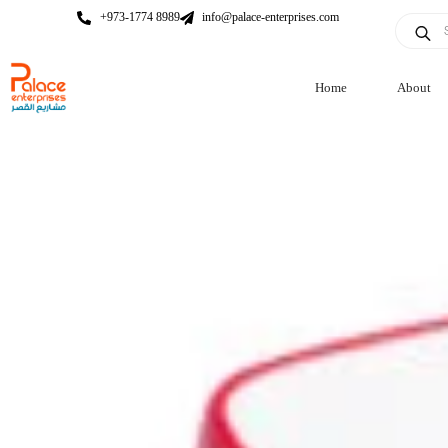
+973-1774 8989
info@palace-enterprises.com
Home
About