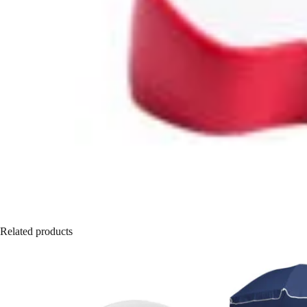
Related products