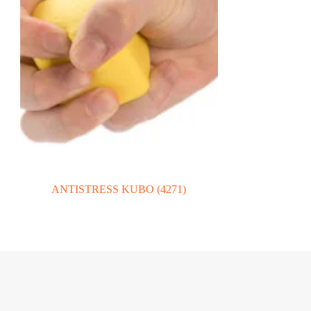
ANTISTRESS KUBO (4271)