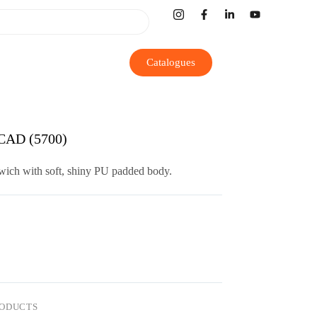
Catalogues
AD (5700)
dwich with soft, shiny PU padded body.
RODUCTS