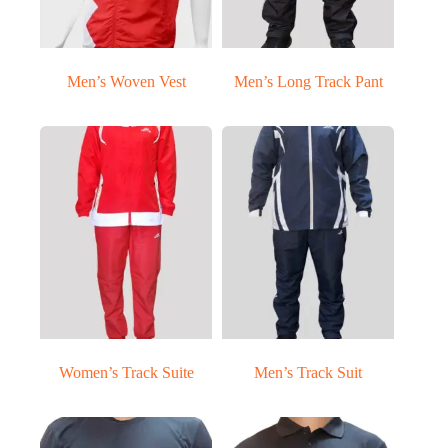
Men’s Woven Vest
Men’s Long Track Pant
Women’s Track Suite
Men’s Track Suit