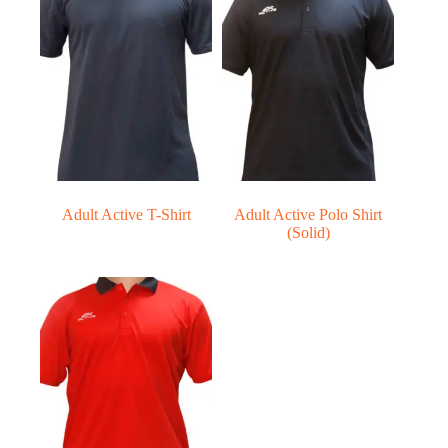
Adult Active T-Shirt
Adult Active Polo Shirt
(Solid)