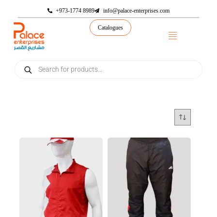
+973-1774 8989
info@palace-enterprises.com
Catalogues