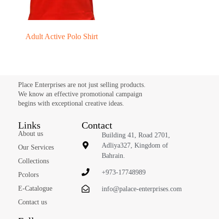
Adult Active Polo Shirt
Place Enterprises are not just selling products.
We know an effective promotional campaign
begins with exceptional creative ideas.
Links
Contact
About us
Building 41, Road 2701,
Adliya327, Kingdom of
Our Services
Bahrain.
Collections
+973-17748989
Pcolors
E-Catalogue
info@palace-enterprises.com
Contact us