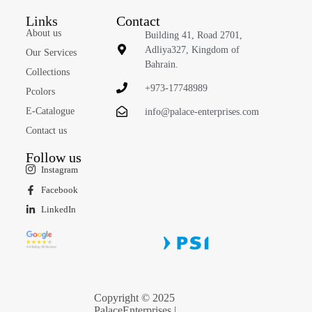
Links
Contact
About us
Building 41, Road 2701,
Adliya327, Kingdom of
Our Services
Bahrain.
Collections
+973-17748989
Pcolors
E-Catalogue
info@palace-enterprises.com
Contact us
Follow us
Instagram
Facebook
LinkedIn
Copyright © 2025
PalaceEnterprises |