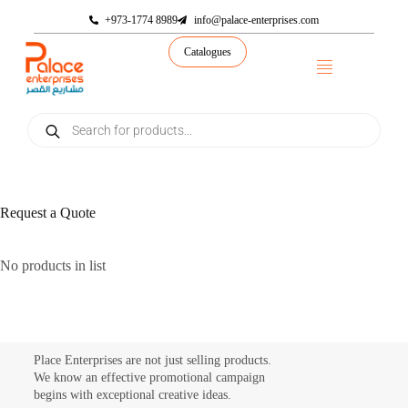
+973-1774 8989
info@palace-enterprises.com
Catalogues
Request a Quote
No products in list
Place Enterprises are not just selling products.
We know an effective promotional campaign
begins with exceptional creative ideas.