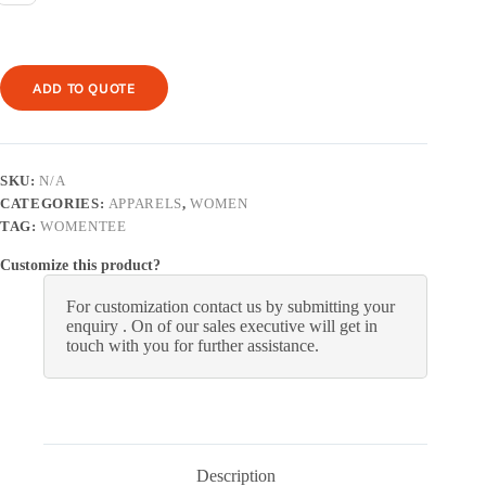
ADD TO QUOTE
SKU:
N/A
CATEGORIES:
APPARELS
,
WOMEN
TAG:
WOMENTEE
Customize this product?
For customization contact us by submitting your
enquiry . On of our sales executive will get in
touch with you for further assistance.
Description