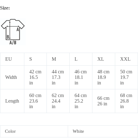
Size:
EU
S
M
L
XL
XXL
42 cm
44 cm
46 cm
48 cm
50 cm
Width
16.5
17.3
18.1
18.9
19.7
in
in
in
in
in
60 cm
62 cm
64 cm
68 cm
66 cm
Length
23.6
24.4
25.2
26.8
26 in
in
in
in
in
Color
White