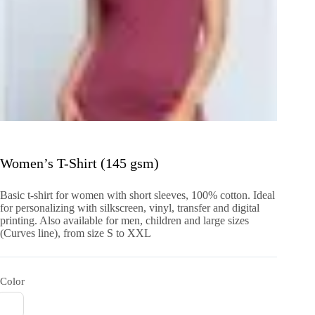
Women’s T-Shirt (145 gsm)
Basic t-shirt for women with short sleeves, 100% cotton. Ideal
for personalizing with silkscreen, vinyl, transfer and digital
printing. Also available for men, children and large sizes
(Curves line), from size S to XXL
Color