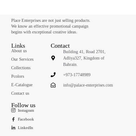
Place Enterprises are not just selling products.
We know an effective promotional campaign
begins with exceptional creative ideas.
Links
Contact
About us
Building 41, Road 2701,
Adliya327, Kingdom of
Our Services
Bahrain.
Collections
+973-17748989
Pcolors
E-Catalogue
info@palace-enterprises.com
Contact us
Follow us
Instagram
Facebook
LinkedIn