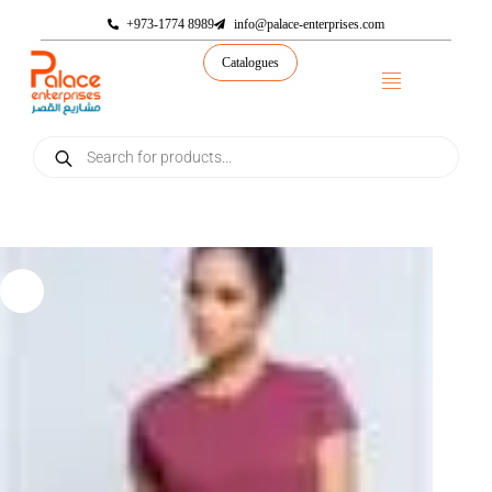
+973-1774 8989
info@palace-enterprises.com
Catalogues