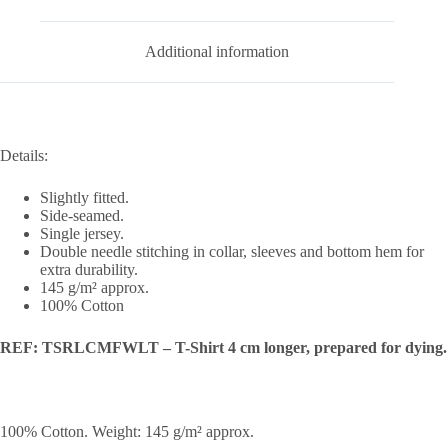
Additional information
Details:
Slightly fitted.
Side-seamed.
Single jersey.
Double needle stitching in collar, sleeves and bottom hem for
extra durability.
145 g/m² approx.
100% Cotton
REF: TSRLCMFWLT – T-Shirt 4 cm longer, prepared for dying.
100% Cotton. Weight: 145 g/m² approx.