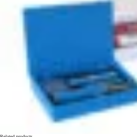
Related products