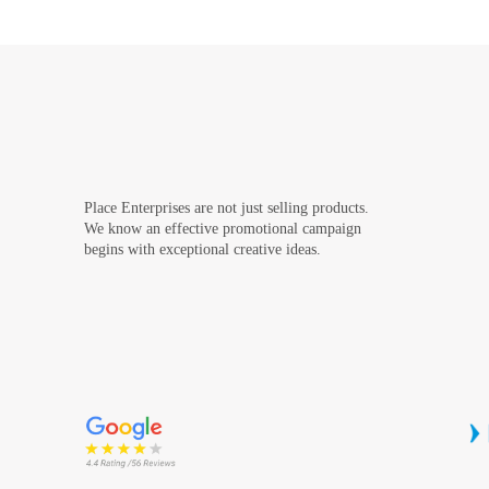
Place Enterprises are not just selling products.
We know an effective promotional campaign
begins with exceptional creative ideas.