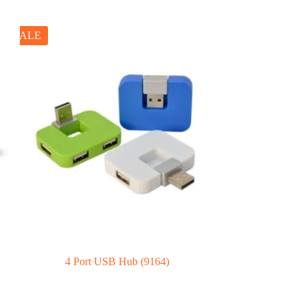
SALE
4 Port USB Hub (9164)