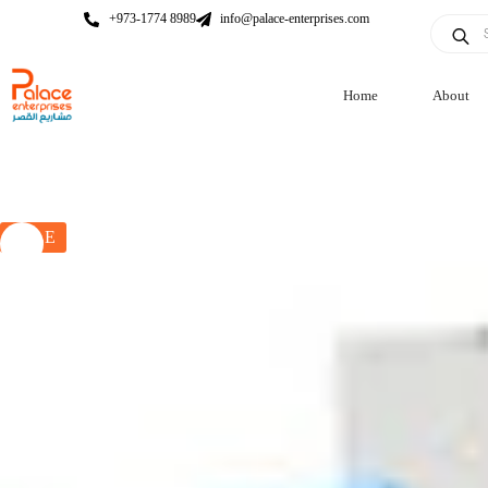
+973-1774 8989
info@palace-enterprises.com
Home
About
SALE