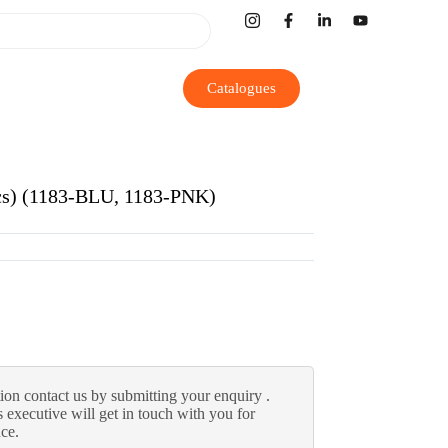
Catalogues
Pcs) (1183-BLU, 1183-PNK)
ion contact us by submitting your enquiry .
 executive will get in touch with you for
nce.