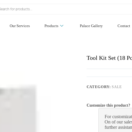
Our Services
Products
Palace Gallery
Contact
Tool Kit Set (18 
CATEGORY:
SALE
Customize this product?
For customizat
On of our sales
further assista