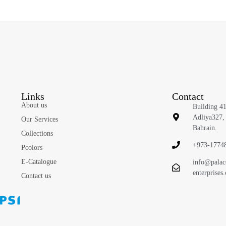
Links
Contact
About us
Building 4
Adliya327,
Our Services
Bahrain.
Collections
+973-1774
Pcolors
E-Catalogue
info@palac
enterprises
Contact us