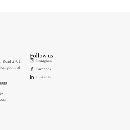
Follow us
Instagram
1, Road 2701,
 Kingdom of
Facebook
LinkedIn
8989
e-
.com