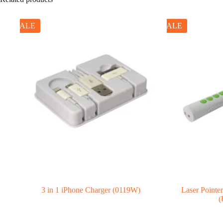
SALE
SALE
3 in 1 iPhone Charger (0119W)
Laser Pointe
(