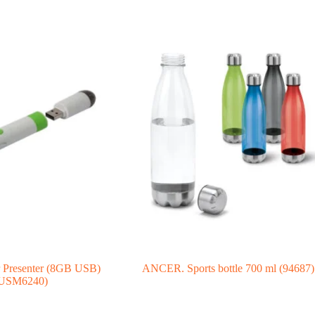
r Presenter (8GB USB)
ANCER. Sports bottle 700 ml (94687)
USM6240)