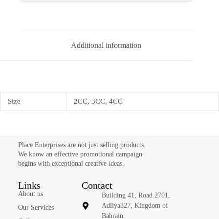
Additional information
Size
2CC, 3CC, 4CC
Place Enterprises are not just selling products.
We know an effective promotional campaign
begins with exceptional creative ideas.
Links
Contact
About us
Building 41, Road 2701,
Adliya327, Kingdom of
Our Services
Bahrain.