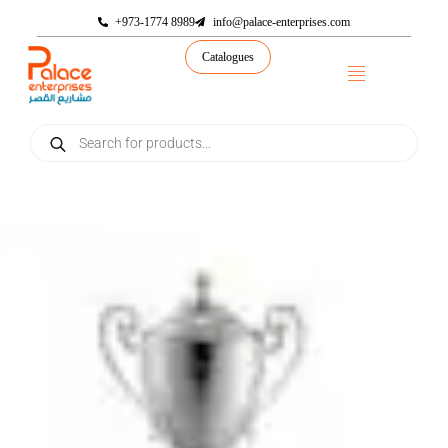
+973-1774 8989
info@palace-enterprises.com
Catalogues