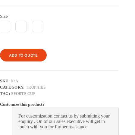
Size
ADD TO QUOTE
SKU:
N/A
CATEGORY:
TROPHIES
TAG:
SPORTS CUP
Customize this product?
For customization contact us by submitting your
enquiry . On of our sales executive will get in
touch with you for further assistance.