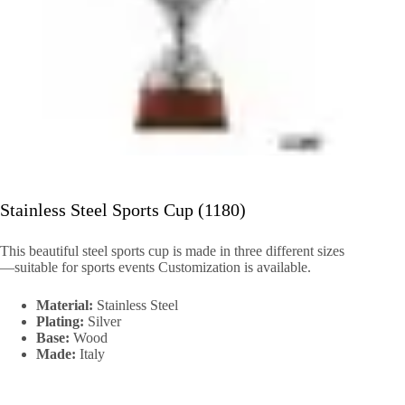
Stainless Steel Sports Cup (1180)
This beautiful steel sports cup is made in three different sizes
—suitable for sports events Customization is available.
Material:
Stainless Steel
Plating:
Silver
Base:
Wood
Made:
Italy