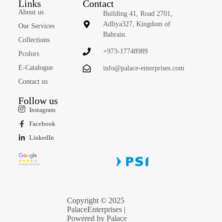
Links
Contact
About us
Building 41, Road 2701,
Adliya327, Kingdom of
Our Services
Bahrain.
Collections
+973-17748989
Pcolors
E-Catalogue
info@palace-enterprises.com
Contact us
Follow us
Instagram
Facebook
LinkedIn
Copyright © 2025
PalaceEnterprises |
Powered by Palace