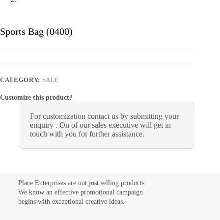
Sports Bag (0400)
CATEGORY:
SALE
Customize this product?
For customization contact us by submitting your
enquiry . On of our sales executive will get in
touch with you for further assistance.
Place Enterprises are not just selling products.
We know an effective promotional campaign
begins with exceptional creative ideas.