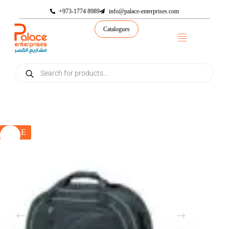
+973-1774 8989
info@palace-enterprises.com
Catalogues
SALE