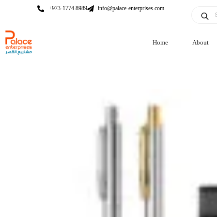
+973-1774 8989
info@palace-enterprises.com
Home
About