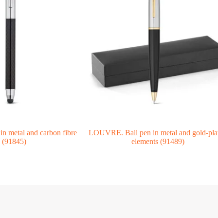
n metal and carbon fibre
LOUVRE. Ball pen in metal and gold-pla
(91845)
elements (91489)