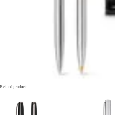
Related products