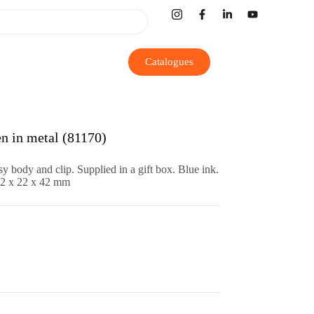
Catalogues
n in metal (81170)
sy body and clip. Supplied in a gift box. Blue ink.
82 x 22 x 42 mm