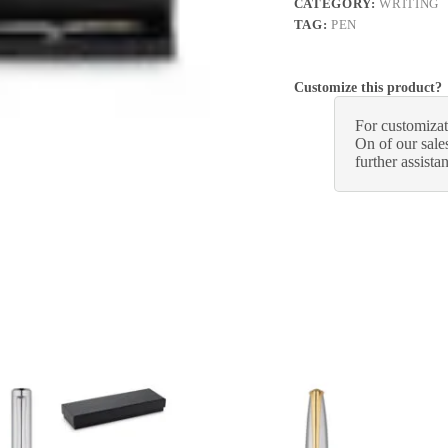
CATEGORY:
WRITING
TAG:
PEN
Customize this product?
For customizat
On of our sales
further assista