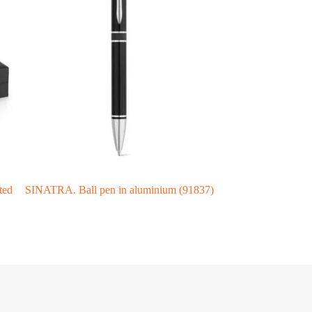
ted
SINATRA. Ball pen in aluminium (91837)