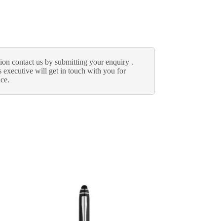
ion contact us by submitting your enquiry .
 executive will get in touch with you for
nce.