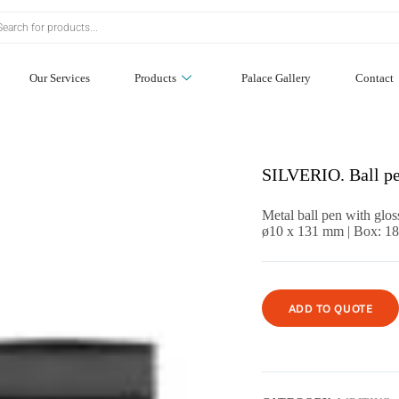
Our Services
Products
Palace Gallery
Contact
SILVERIO. Ball pe
Metal ball pen with glos
ø10 x 131 mm | Box: 1
ADD TO QUOTE