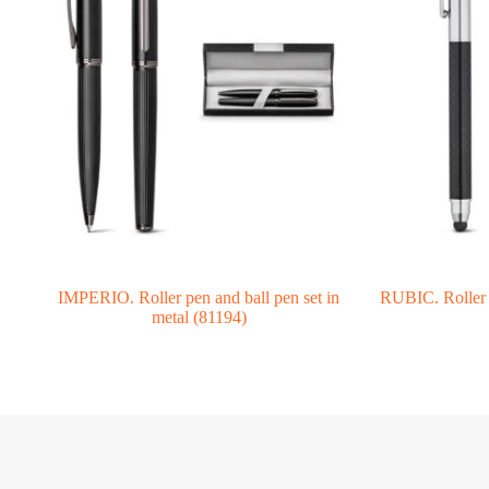
IMPERIO. Roller pen and ball pen set in
RUBIC. Roller i
metal (81194)