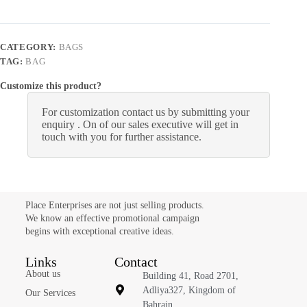
CATEGORY:
BAGS
TAG:
BAG
Customize this product?
For customization contact us by submitting your
enquiry . On of our sales executive will get in
touch with you for further assistance.
Place Enterprises are not just selling products.
We know an effective promotional campaign
begins with exceptional creative ideas.
Links
Contact
About us
Building 41, Road 2701,
Adliya327, Kingdom of
Our Services
Bahrain.