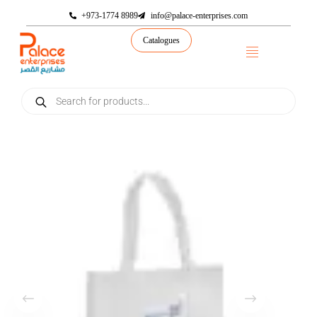
+973-1774 8989
info@palace-enterprises.com
Catalogues