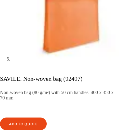
SAVILE. Non-woven bag (92497)
Non-woven bag (80 g/m²) with 50 cm handles. 400 x 350 x
70 mm
ADD TO QUOTE