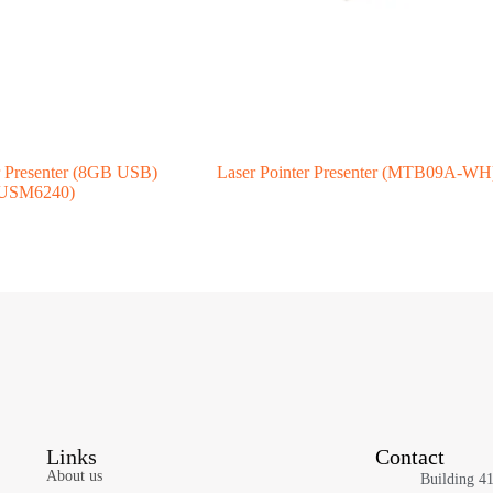
r Presenter (8GB USB)
Laser Pointer Presenter (MTB09A-WH
USM6240)
Links
Contact
About us
Building 4