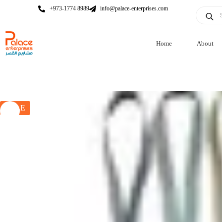
+973-1774 8989
info@palace-enterprises.com
Home
About
SALE