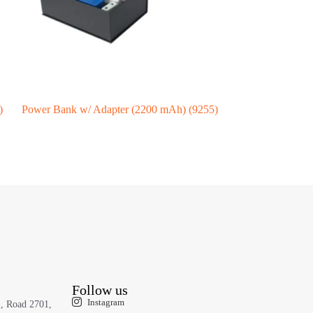
)
Power Bank w/ Adapter (2200 mAh) (9255)
Follow us
Instagram
1, Road 2701,