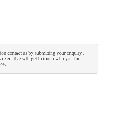
ion contact us by submitting your enquiry .
 executive will get in touch with you for
nce.