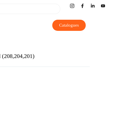
Catalogues
d (208,204,201)