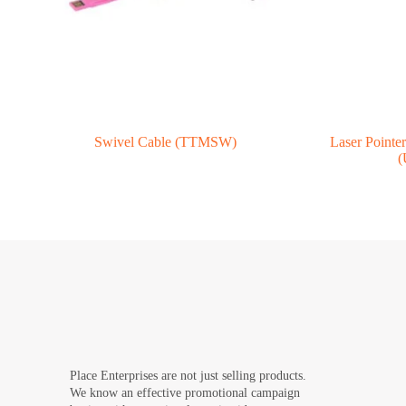
Swivel Cable (TTMSW)
Laser Pointe
(
Place Enterprises are not just selling products.
We know an effective promotional campaign