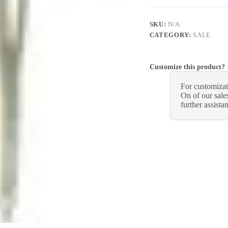
SKU:
N/A
CATEGORY:
SALE
Customize this product?
For customizat
On of our sales
further assista