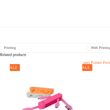
Printing
With Printin
Related products
SALE
SALE