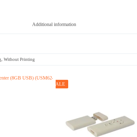
Additional information
g, Without Printing
SALE