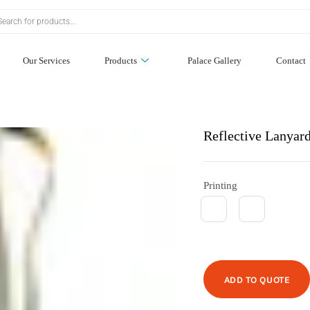
Our Services
Products
Palace Gallery
Contact
Reflective Lanyar
Printing
ADD TO QUOTE