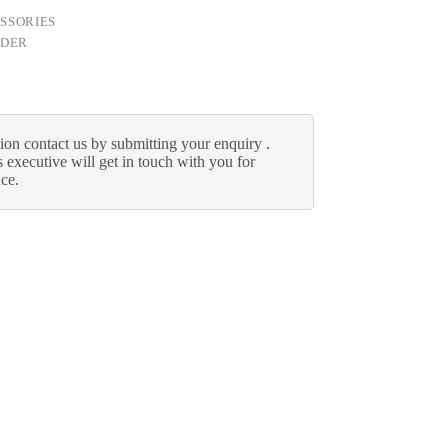
SSORIES
LDER
ion contact us by submitting your enquiry .
 executive will get in touch with you for
nce.