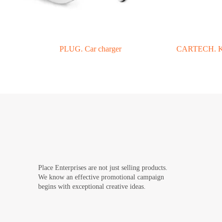
PLUG. Car charger
CARTECH. Key
Place Enterprises are not just selling products.
We know an effective promotional campaign
begins with exceptional creative ideas.