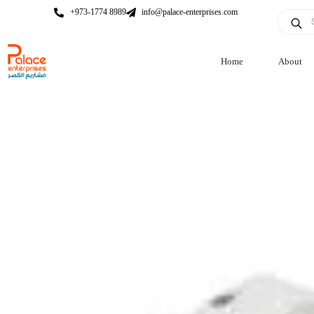
+973-1774 8989
info@palace-enterprises.com
Home
About