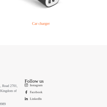
Car charger
Follow us
Instagram
1, Road 2701,
 Kingdom of
Facebook
LinkedIn
8989