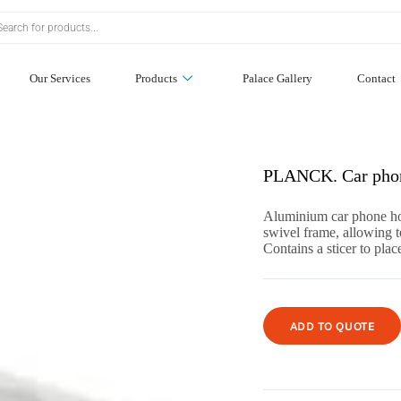
Our Services
Products
Palace Gallery
Contact
PLANCK. Car phon
Aluminium car phone hol
swivel frame, allowing t
Contains a sticer to pl
ADD TO QUOTE