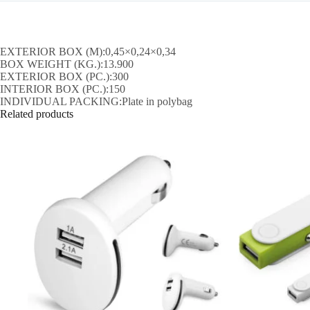
EXTERIOR BOX (M):0,45×0,24×0,34
BOX WEIGHT (KG.):13.900
EXTERIOR BOX (PC.):300
INTERIOR BOX (PC.):150
INDIVIDUAL PACKING:Plate in polybag
Related products