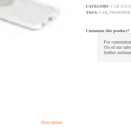
CATEGORY:
CAR ACCE
TAGS:
CAR
,
PHONEHO
Customize this product?
For customizat
On of our sales
further assista
Description