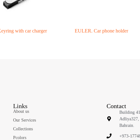
ring with car charger
EULER. Car phone holder
Links
Contact
About us
Building 4
Adliya327,
Our Services
Bahrain.
Collections
+973-1774
Pcolors