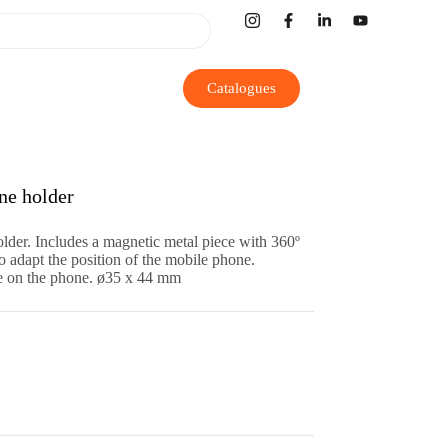
Catalogues
e holder
der. Includes a magnetic metal piece with 360º
o adapt the position of the mobile phone.
ace on the phone. ø35 x 44 mm