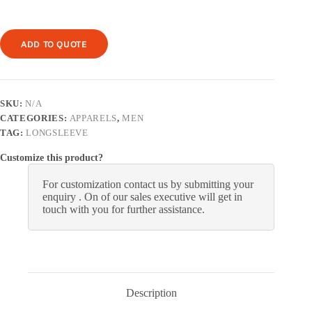
ADD TO QUOTE
SKU:
N/A
CATEGORIES:
APPARELS
,
MEN
TAG:
LONGSLEEVE
Customize this product?
For customization contact us by submitting your
enquiry . On of our sales executive will get in
touch with you for further assistance.
Description