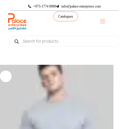
+973-1774 8989
info@palace-enterprises.com
Catalogues