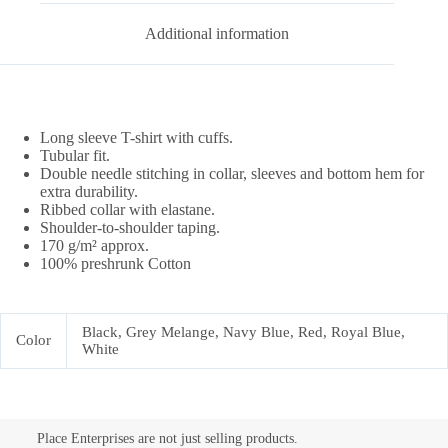
Additional information
Long sleeve T-shirt with cuffs.
Tubular fit.
Double needle stitching in collar, sleeves and bottom hem for
extra durability.
Ribbed collar with elastane.
Shoulder-to-shoulder taping.
170 g/m² approx.
100% preshrunk Cotton
Black, Grey Melange, Navy Blue, Red, Royal Blue,
Color
White
Place Enterprises are not just selling products.