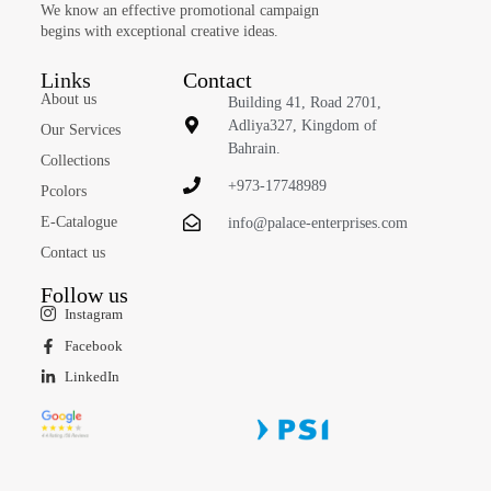
We know an effective promotional campaign
begins with exceptional creative ideas.
Links
Contact
About us
Building 41, Road 2701,
Adliya327, Kingdom of
Our Services
Bahrain.
Collections
+973-17748989
Pcolors
E-Catalogue
info@palace-enterprises.com
Contact us
Follow us
Instagram
Facebook
LinkedIn