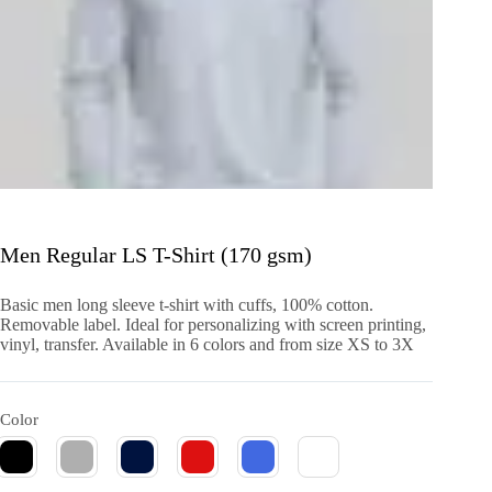
Men Regular LS T-Shirt (170 gsm)
Basic men long sleeve t-shirt with cuffs, 100% cotton.
Removable label. Ideal for personalizing with screen printing,
vinyl, transfer. Available in 6 colors and from size XS to 3X
Color