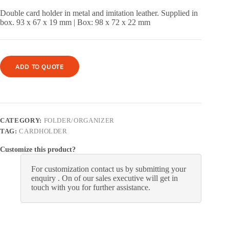
Double card holder in metal and imitation leather.
Supplied in
box.
93 x 67 x 19 mm |
Box: 98 x 72 x 22 mm
ADD TO QUOTE
CATEGORY:
FOLDER/ORGANIZER
TAG:
CARDHOLDER
Customize this product?
For customization contact us by submitting your
enquiry . On of our sales executive will get in
touch with you for further assistance.