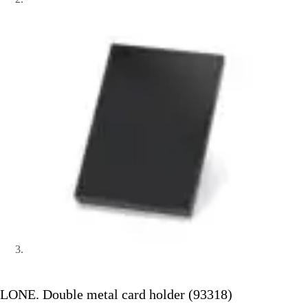
LONE. Double metal card holder (93318)