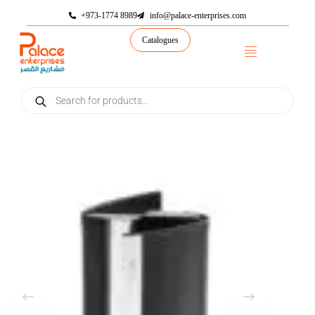
+973-1774 8989
info@palace-enterprises.com
Catalogues