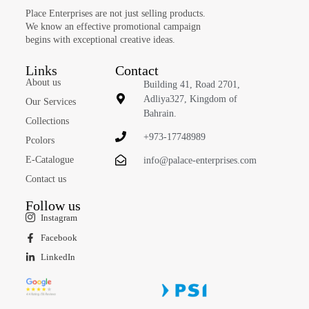
Place Enterprises are not just selling products.
We know an effective promotional campaign
begins with exceptional creative ideas.
Links
Contact
About us
Building 41, Road 2701,
Adliya327, Kingdom of
Our Services
Bahrain.
Collections
+973-17748989
Pcolors
E-Catalogue
info@palace-enterprises.com
Contact us
Follow us
Instagram
Facebook
LinkedIn