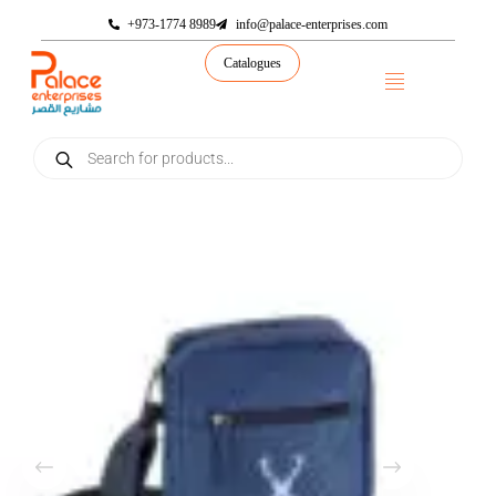
+973-1774 8989
info@palace-enterprises.com
Catalogues