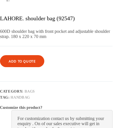
LAHORE. shoulder bag (92547)
600D shoulder bag with front pocket and adjustable shoulder
strap.
180 x 220 x 70 mm
ADD TO QUOTE
CATEGORY:
BAGS
TAG:
HANDBAG
Customize this product?
For customization contact us by submitting your
enquiry . On of our sales executive will get in