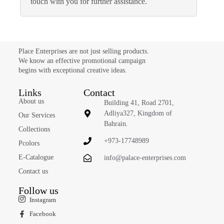
touch with you for further assistance.
Place Enterprises are not just selling products.
We know an effective promotional campaign
begins with exceptional creative ideas.
Links
Contact
About us
Building 41, Road 2701,
Adliya327, Kingdom of
Our Services
Bahrain.
Collections
+973-17748989
Pcolors
E-Catalogue
info@palace-enterprises.com
Contact us
Follow us
Instagram
Facebook