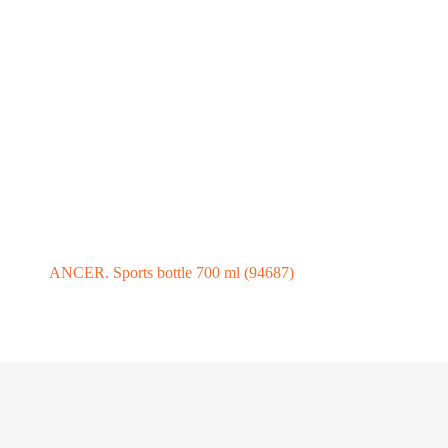
ANCER. Sports bottle 700 ml (94687)