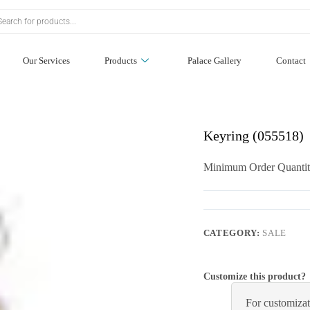
Our Services
Products
Palace Gallery
Contact
Keyring (055518)
Minimum Order Quantit
CATEGORY:
SALE
Customize this product?
For customizat