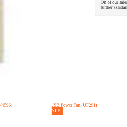
On of our sales
further assista
SALE