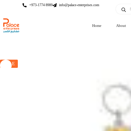
+973-1774 8989
info@palace-enterprises.com
Home
About
SALE