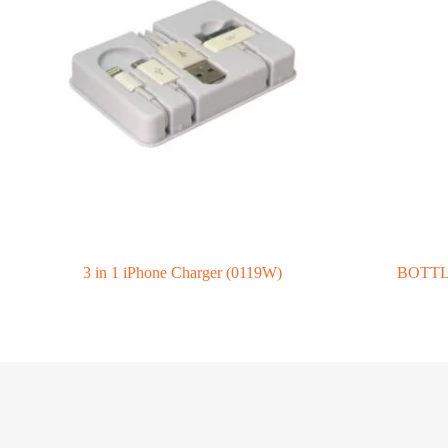
3 in 1 iPhone Charger (0119W)
BOTTLE