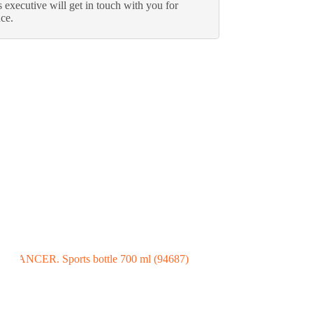
 executive will get in touch with you for
nce.