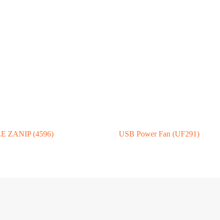
 ZANIP (4596)
USB Power Fan (UF291)