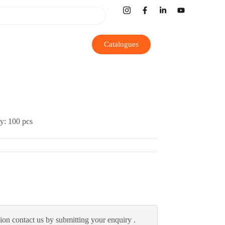
Catalogues
y: 100 pcs
ion contact us by submitting your enquiry .