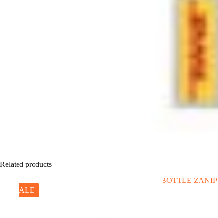
Related products
SALE