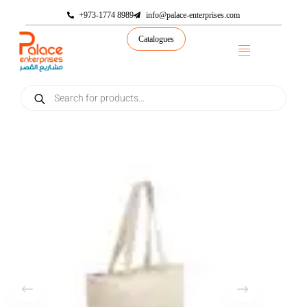
+973-1774 8989
info@palace-enterprises.com
Catalogues