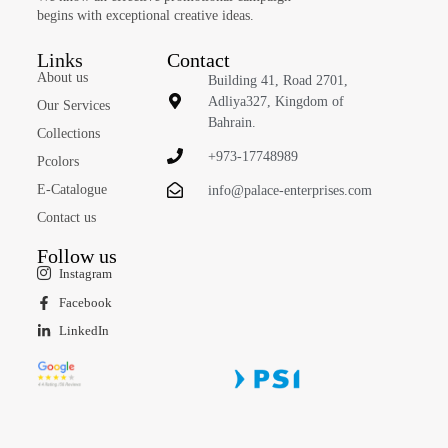
begins with exceptional creative ideas.
Links
Contact
About us
Building 41, Road 2701,
Adliya327, Kingdom of
Our Services
Bahrain.
Collections
+973-17748989
Pcolors
E-Catalogue
info@palace-enterprises.com
Contact us
Follow us
Instagram
Facebook
LinkedIn