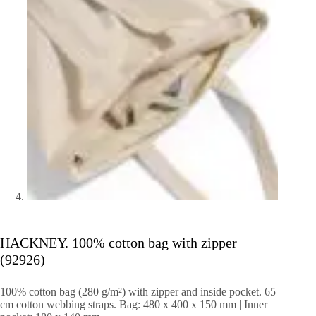
HACKNEY. 100% cotton bag with zipper
(92926)
100% cotton bag (280 g/m²) with zipper and inside pocket.
65
cm cotton webbing straps.
Bag: 480 x 400 x 150 mm |
Inner