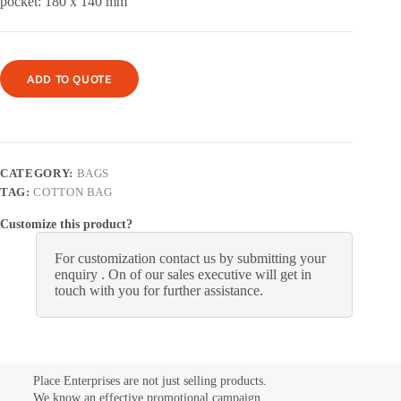
pocket: 180 x 140 mm
ADD TO QUOTE
CATEGORY:
BAGS
TAG:
COTTON BAG
Customize this product?
For customization contact us by submitting your
enquiry . On of our sales executive will get in
touch with you for further assistance.
Place Enterprises are not just selling products.
We know an effective promotional campaign