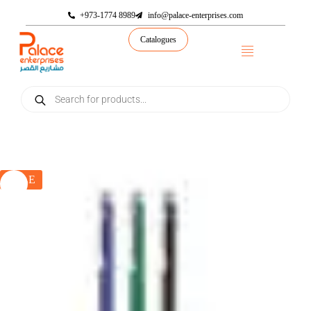
+973-1774 8989
info@palace-enterprises.com
Catalogues
SALE