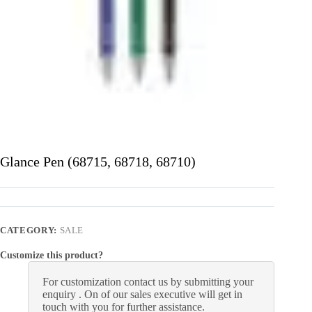
Glance Pen (68715, 68718, 68710)
CATEGORY:
SALE
Customize this product?
For customization contact us by submitting your
enquiry . On of our sales executive will get in
touch with you for further assistance.