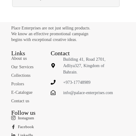
Place Enterprises are not just selling products.
We know an effective promotional campaign
begins with exceptional creative ideas.
Links
Contact
About us
Building 41, Road 2701,
Adliya327, Kingdom of
Our Services
Bahrain.
Collections
+973-17748989
Pcolors
E-Catalogue
info@palace-enterprises.com
Contact us
Follow us
Instagram
Facebook
LinkedIn