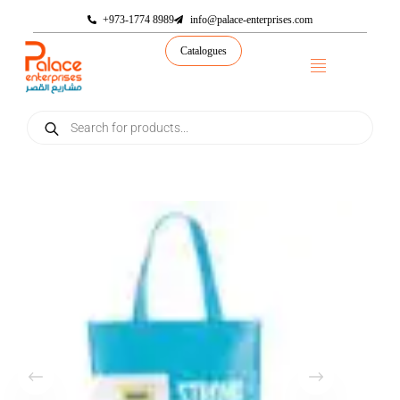
+973-1774 8989
info@palace-enterprises.com
Catalogues