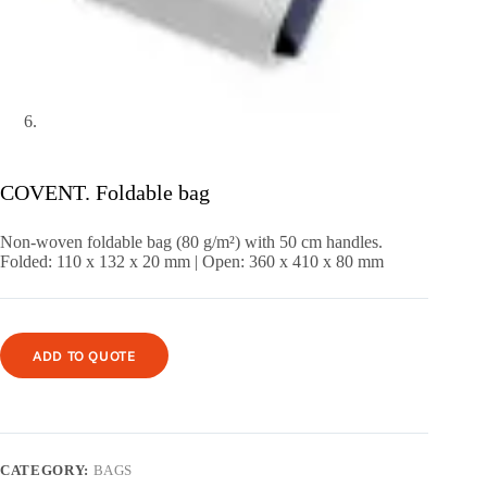
COVENT. Foldable bag
Non-woven foldable bag (80 g/m²) with 50 cm handles.
Folded: 110 x 132 x 20 mm | Open: 360 x 410 x 80 mm
ADD TO QUOTE
CATEGORY:
BAGS