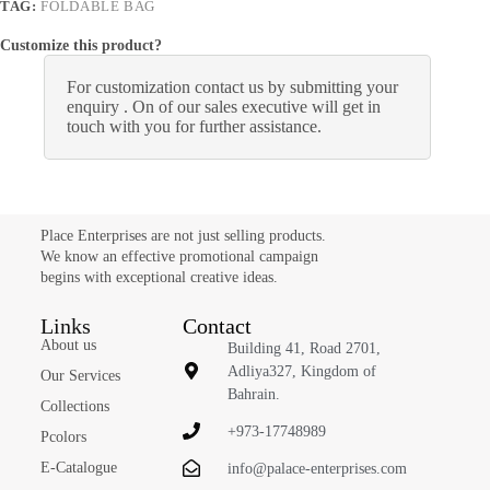
TAG:
FOLDABLE BAG
Customize this product?
For customization contact us by submitting your
enquiry . On of our sales executive will get in
touch with you for further assistance.
Place Enterprises are not just selling products.
We know an effective promotional campaign
begins with exceptional creative ideas.
Links
Contact
About us
Building 41, Road 2701,
Adliya327, Kingdom of
Our Services
Bahrain.
Collections
+973-17748989
Pcolors
E-Catalogue
info@palace-enterprises.com