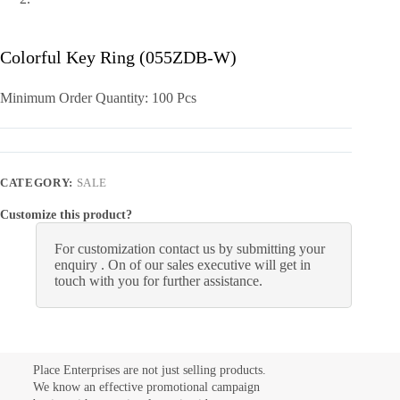
Colorful Key Ring (055ZDB-W)
Minimum Order Quantity: 100 Pcs
CATEGORY:
SALE
Customize this product?
For customization contact us by submitting your
enquiry . On of our sales executive will get in
touch with you for further assistance.
Place Enterprises are not just selling products.
We know an effective promotional campaign