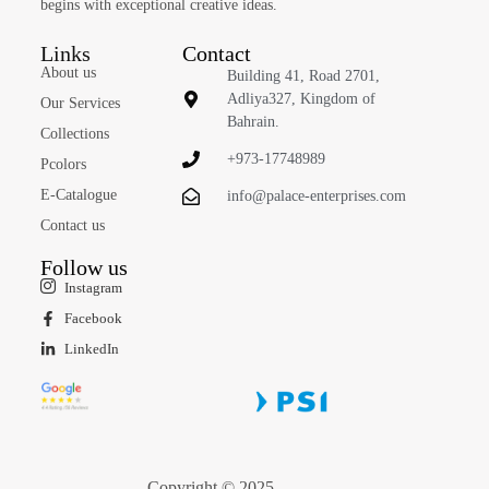
begins with exceptional creative ideas.
Links
Contact
About us
Building 41, Road 2701,
Adliya327, Kingdom of
Our Services
Bahrain.
Collections
+973-17748989
Pcolors
E-Catalogue
info@palace-enterprises.com
Contact us
Follow us
Instagram
Facebook
LinkedIn
Copyright © 2025