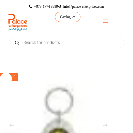
+973-1774 8989
info@palace-enterprises.com
Catalogues
SALE