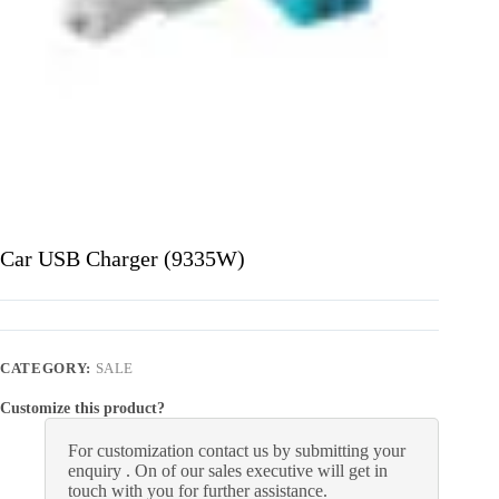
Car USB Charger (9335W)
CATEGORY:
SALE
Customize this product?
For customization contact us by submitting your
enquiry . On of our sales executive will get in
touch with you for further assistance.