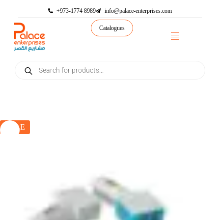
+973-1774 8989
info@palace-enterprises.com
Catalogues
SALE