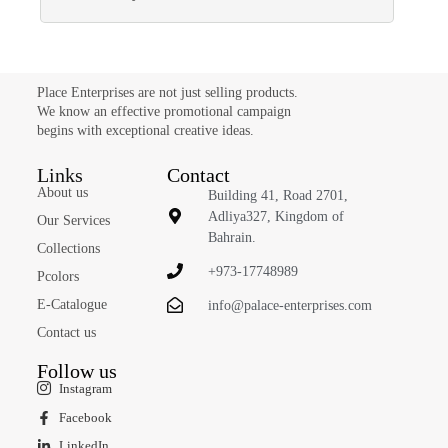
Place Enterprises are not just selling products.
We know an effective promotional campaign
begins with exceptional creative ideas.
Links
Contact
About us
Building 41, Road 2701,
Adliya327, Kingdom of
Our Services
Bahrain.
Collections
+973-17748989
Pcolors
E-Catalogue
info@palace-enterprises.com
Contact us
Follow us
Instagram
Facebook
LinkedIn