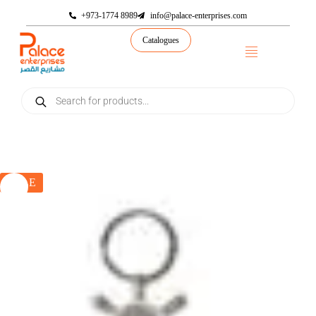
+973-1774 8989
info@palace-enterprises.com
Catalogues
SALE