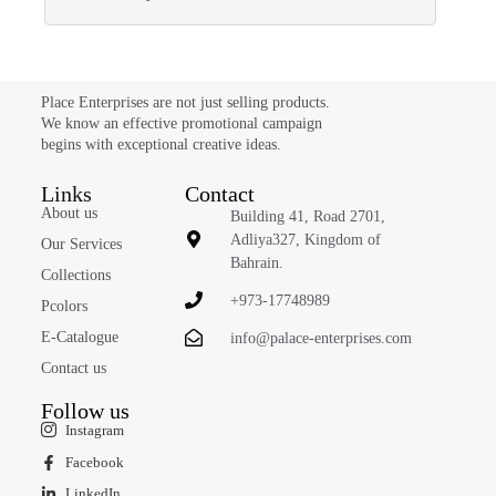
Place Enterprises are not just selling products.
We know an effective promotional campaign
begins with exceptional creative ideas.
Links
Contact
About us
Building 41, Road 2701,
Adliya327, Kingdom of
Our Services
Bahrain.
Collections
+973-17748989
Pcolors
E-Catalogue
info@palace-enterprises.com
Contact us
Follow us
Instagram
Facebook
LinkedIn