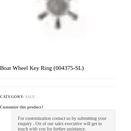
Boat Wheel Key Ring (004375-SL)
CATEGORY:
SALE
Customize this product?
For customization contact us by submitting your
enquiry . On of our sales executive will get in
touch with you for further assistance.