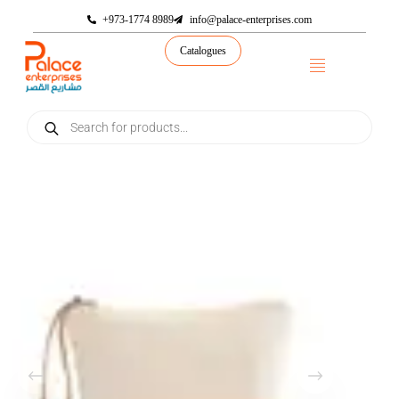
+973-1774 8989
info@palace-enterprises.com
Catalogues