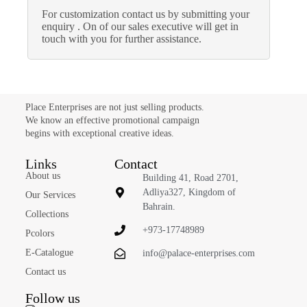
For customization contact us by submitting your
enquiry . On of our sales executive will get in
touch with you for further assistance.
Place Enterprises are not just selling products.
We know an effective promotional campaign
begins with exceptional creative ideas.
Links
Contact
About us
Building 41, Road 2701,
Adliya327, Kingdom of
Our Services
Bahrain.
Collections
+973-17748989
Pcolors
E-Catalogue
info@palace-enterprises.com
Contact us
Follow us