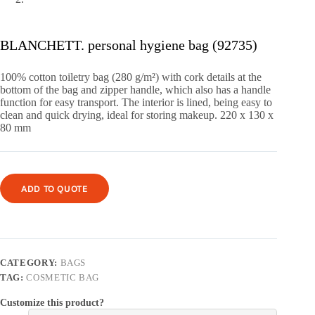
BLANCHETT. personal hygiene bag (92735)
100% cotton toiletry bag (280 g/m²) with cork details at the
bottom of the bag and zipper handle, which also has a handle
function for easy transport.
The interior is lined, being easy to
clean and quick drying, ideal for storing makeup.
220 x 130 x
80 mm
ADD TO QUOTE
CATEGORY:
BAGS
TAG:
COSMETIC BAG
Customize this product?