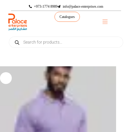
+973-1774 8989
info@palace-enterprises.com
Catalogues