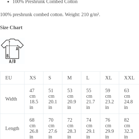
100% Preshrunk Combed Cotton
100% preshrunk combed cotton. Weight: 210 g/m².
Size Chart
EU
XS
S
M
L
XL
XXL
47
51
53
55
59
63
cm
cm
cm
cm
cm
cm
Width
18.5
20.1
20.9
21.7
23.2
24.8
in
in
in
in
in
in
68
70
72
74
76
82
cm
cm
cm
cm
cm
cm
Length
26.8
27.6
28.3
29.1
29.9
32.3
in
in
in
in
in
in