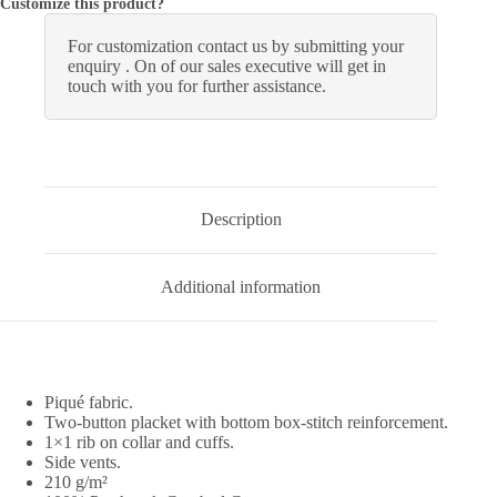
Customize this product?
For customization contact us by submitting your
enquiry . On of our sales executive will get in
touch with you for further assistance.
Description
Additional information
Piqué fabric.
Two-button placket with bottom box-stitch reinforcement.
1×1 rib on collar and cuffs.
Side vents.
210 g/m²