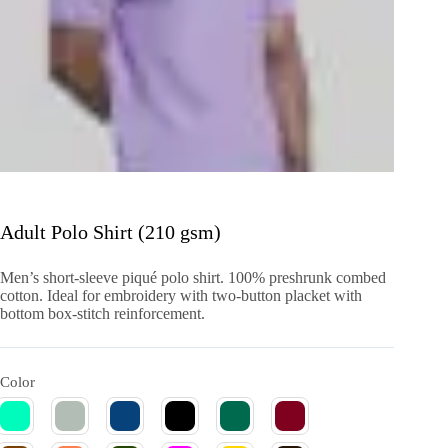
Adult Polo Shirt (210 gsm)
Men’s short-sleeve piqué polo shirt. 100% preshrunk combed
cotton. Ideal for embroidery with two-button placket with
bottom box-stitch reinforcement.
Color