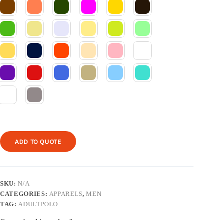
ADD TO QUOTE
SKU:
N/A
CATEGORIES:
APPARELS
,
MEN
TAG:
ADULTPOLO