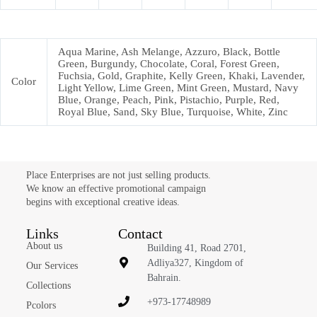
Aqua Marine, Ash Melange, Azzuro, Black, Bottle
Green, Burgundy, Chocolate, Coral, Forest Green,
Fuchsia, Gold, Graphite, Kelly Green, Khaki, Lavender,
Color
Light Yellow, Lime Green, Mint Green, Mustard, Navy
Blue, Orange, Peach, Pink, Pistachio, Purple, Red,
Royal Blue, Sand, Sky Blue, Turquoise, White, Zinc
Place Enterprises are not just selling products.
We know an effective promotional campaign
begins with exceptional creative ideas.
Links
Contact
About us
Building 41, Road 2701,
Adliya327, Kingdom of
Our Services
Bahrain.
Collections
+973-17748989
Pcolors